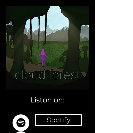
Liston on:
Spotify